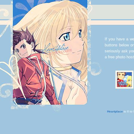
If you have a web
buttons below or
seriously ask y
a free photo hos
Heartplace
is © to