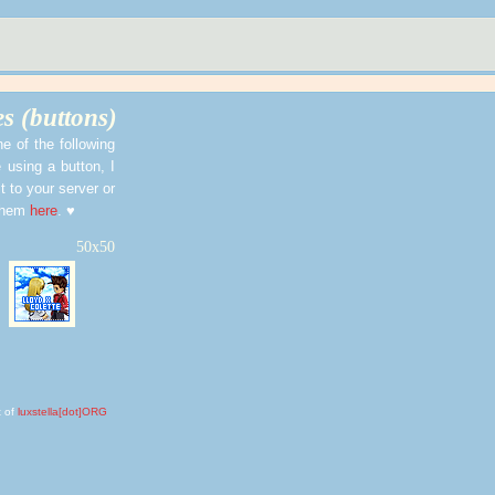
s (buttons)
ne of the following
 using a button, I
t to your server or
 them
here
. ♥
50x50
 of
luxstella[dot]ORG