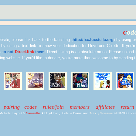
c
ode
site, please link back to the fanlisting (
http://lxc.luxstella.org
) by using o
 by using a text link to show your dedication for Lloyd and Colette. If you're
ou
to not
Direct-link
them
! Direct-linking is an absolute no-no. Please upload i
ting website. If you'd like to donate, you're more than welcome to by sending
pairing
codes
rules/join
members
affiliates
return
Tales of Symphonia
 Michelle. Layout ©
Samantha
♥ Lloyd Irving, Colette Brunel and
© NAMCO. Part